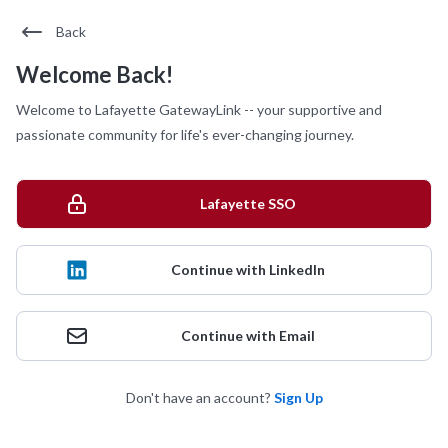
Back
Welcome Back!
Welcome to Lafayette GatewayLink -- your supportive and
passionate community for life's ever-changing journey.
Lafayette SSO
Continue with LinkedIn
Continue with Email
Don't have an account?
Sign Up