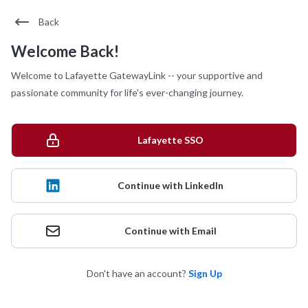
Back
Welcome Back!
Welcome to Lafayette GatewayLink -- your supportive and
passionate community for life's ever-changing journey.
Lafayette SSO
Continue with LinkedIn
Continue with Email
Don't have an account?
Sign Up