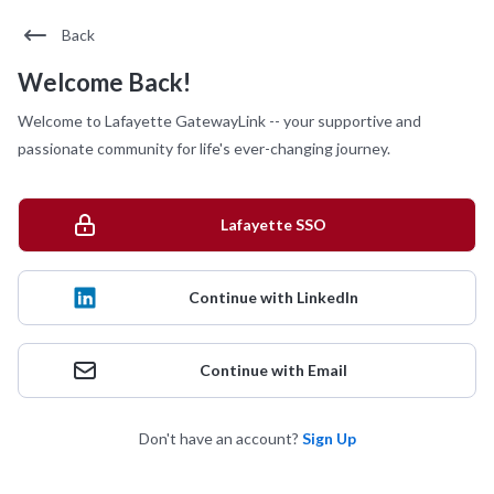
Back
Welcome Back!
Welcome to Lafayette GatewayLink -- your supportive and
passionate community for life's ever-changing journey.
Lafayette SSO
Continue with LinkedIn
Continue with Email
Don't have an account?
Sign Up