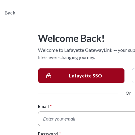
Back
Welcome Back!
Welcome to Lafayette GatewayLink -- your sup
life's ever-changing journey.
Lafayette SSO
Or
Email
*
Login Form
Password
*