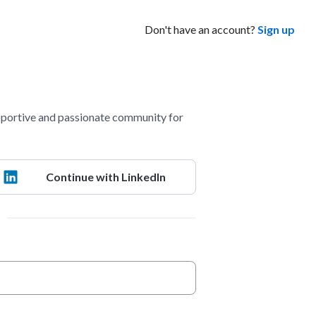
Don't have an account?
Sign up
portive and passionate community for
Continue with LinkedIn