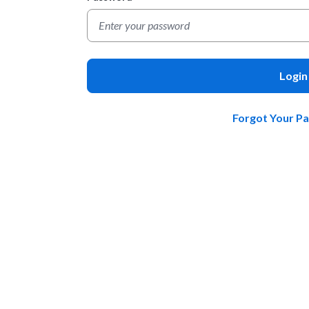
Login
Forgot Your P