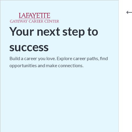
Your next step to
success
Build a career you love. Explore career paths, find
opportunities and make connections.