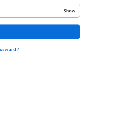
Show
assword ?