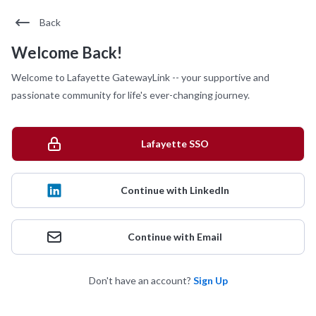
Back
Welcome Back!
Welcome to Lafayette GatewayLink -- your supportive and
passionate community for life's ever-changing journey.
Lafayette SSO
Continue with LinkedIn
Continue with Email
Don't have an account?
Sign Up