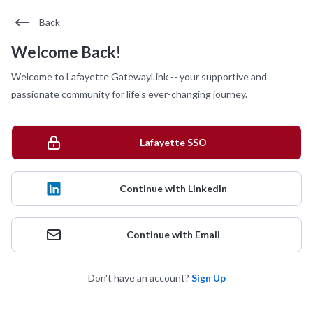
Back
Welcome Back!
Welcome to Lafayette GatewayLink -- your supportive and
passionate community for life's ever-changing journey.
Lafayette SSO
Continue with LinkedIn
Continue with Email
Don't have an account?
Sign Up